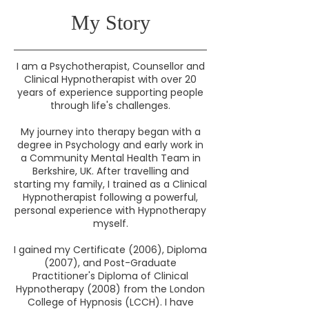
My Story
I am a Psychotherapist, Counsellor and
Clinical Hypnotherapist with over 20
years of experience supporting people
through life's challenges.
My journey into therapy began with a
degree in Psychology and early work in
a Community Mental Health Team in
Berkshire, UK. After travelling and
starting my family, I trained as a Clinical
Hypnotherapist following a powerful,
personal experience with Hypnotherapy
myself.
I gained my Certificate (2006), Diploma
(2007), and Post-Graduate
Practitioner's Diploma of Clinical
Hypnotherapy (2008) from the London
College of Hypnosis (LCCH). I have