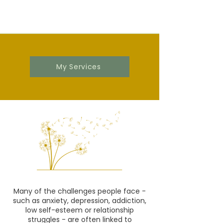
My Services
Many of the challenges people face -
such as anxiety, depression, addiction,
low self-esteem or relationship
struggles - are often linked to