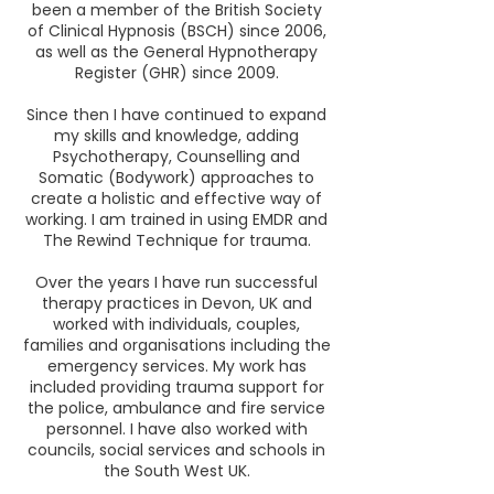
been a member of the British Society
of Clinical Hypnosis (BSCH) since 2006,
as well as the General Hypnotherapy
Register (GHR) since 2009.
Since then I have continued to expand
my skills and knowledge, adding
Psychotherapy, Counselling and
Somatic (Bodywork) approaches to
create a holistic and effective way of
working. I am trained in using EMDR and
The Rewind Technique for trauma.
Over the years I have run successful
therapy practices in Devon, UK and
worked with individuals, couples,
families and organisations including the
emergency services. My work has
included providing trauma support for
the police, ambulance and fire service
personnel. I have also worked with
councils, social services and schools in
the South West UK.