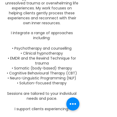
unresolved trauma or overwhelming life
experiences. My work focuses on
helping clients gently process these
experiences and reconnect with their
own inner resources.
I integrate a range of approaches
including:
• Psychotherapy and counselling
• Clinical hypnotherapy
• EMDR and the Rewind Technique for
trauma
• Somatic (body-based) therapy
• Cognitive Behavioural Therapy (CBT)
• Neuro-Linguistic Programming (NLP)
• Solution-focused therapy
Sessions are tailored to your individual
needs and pace.
I support clients experiencing: