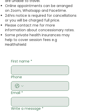
are unable to travel.
​Online appointments can be arranged
on Zoom, Whatsapp and Facetime.
​24hrs notice is required for cancellations
or you will be charged full price.
​​Please contact me for more
information about concessionary rates.
​Some private health insurances may
help to cover session fees e.g
Healthshield
First name
*
Phone
Email
*
Write a message
*