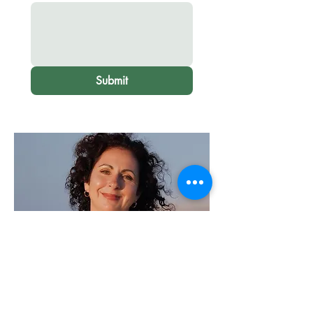
Submit