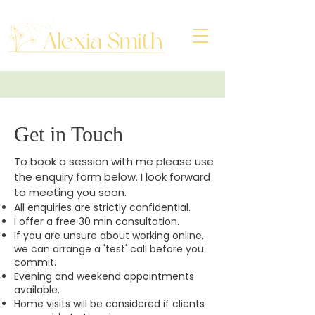
Get in Touch
To book a session with me please use
the enquiry form below. I look forward
to meeting you soon.
​All enquiries are strictly confidential.
I offer a free 30 min consultation.
If you are unsure about working online,
we can arrange a 'test' call before you
commit.
Evening and weekend appointments
available.
​Home visits will be considered if clients